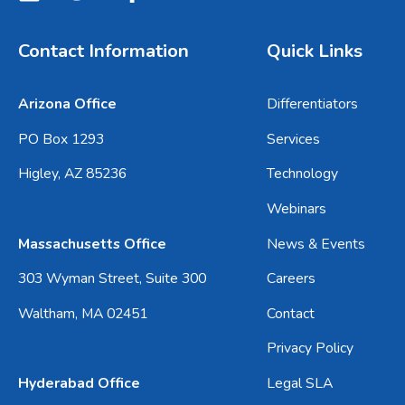
Contact Information
Quick Links
Arizona Office
Differentiators
PO Box 1293
Services
Higley, AZ 85236
Technology
Webinars
Massachusetts Office
News & Events
303 Wyman Street, Suite 300
Careers
Waltham, MA 02451
Contact
Privacy Policy
Hyderabad Office
Legal SLA