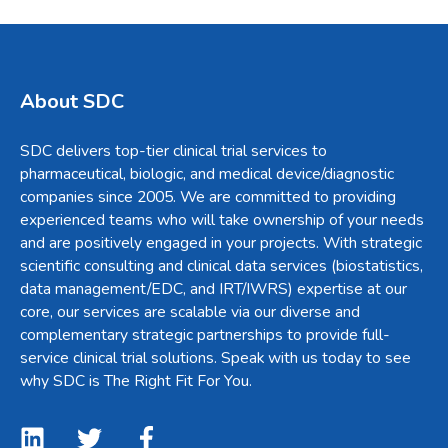
About SDC
SDC delivers top-tier clinical trial services to
pharmaceutical, biologic, and medical device/diagnostic
companies since 2005. We are committed to providing
experienced teams who will take ownership of your needs
and are positively engaged in your projects. With strategic
scientific consulting and clinical data services (biostatistics,
data management/EDC, and IRT/IWRS) expertise at our
core, our services are scalable via our diverse and
complementary strategic partnerships to provide full-
service clinical trial solutions. Speak with us today to see
why SDC is The Right Fit For You.